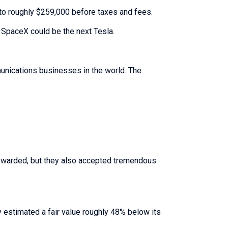
nto roughly $259,000 before taxes and fees.
SpaceX could be the next Tesla.
unications businesses in the world. The
rewarded, but they also accepted tremendous
y estimated a fair value roughly 48% below its