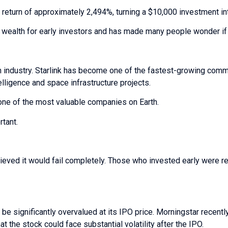
l return of approximately 2,494%, turning a $10,000 investment i
wealth for early investors and has made many people wonder if 
industry. Starlink has become one of the fastest-growing comm
elligence and space infrastructure projects.
one of the most valuable companies on Earth.
tant.
eved it would fail completely. Those who invested early were 
e significantly overvalued at its IPO price. Morningstar recentl
t the stock could face substantial volatility after the IPO.