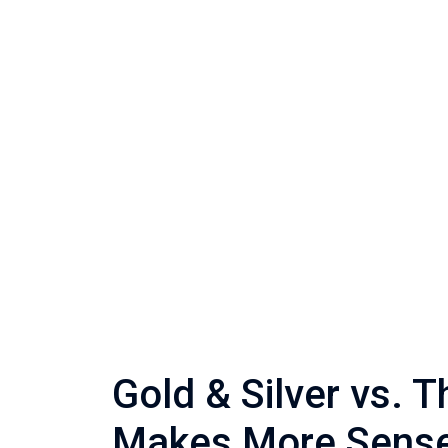
Gold & Silver vs. 
Makes More Sens