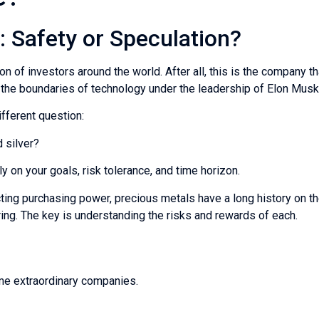
e: Safety or Speculation?
 of investors around the world. After all, this is the company tha
h the boundaries of technology under the leadership of Elon Musk
fferent question:
 silver?
 on your goals, risk tolerance, and time horizon.
ting purchasing power, precious metals have a long history on thei
ng. The key is understanding the risks and rewards of each.
ome extraordinary companies.