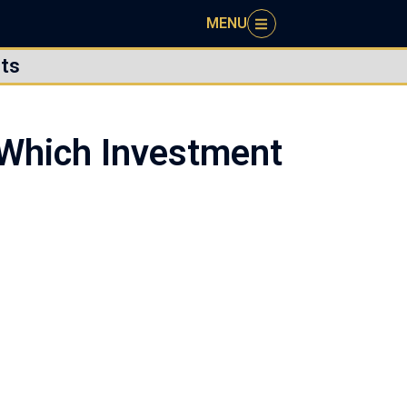
MENU
ts
 Which Investment