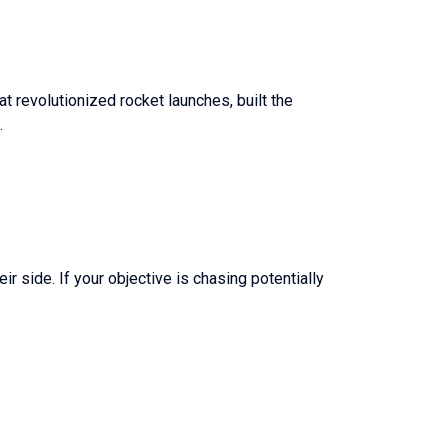
t revolutionized rocket launches, built the
.
r side. If your objective is chasing potentially