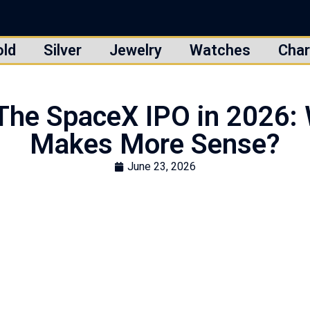
old
Silver
Jewelry
Watches
Char
. The SpaceX IPO in 2026:
Makes More Sense?
June 23, 2026