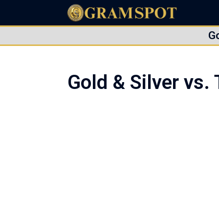
G
Gold & Silver vs