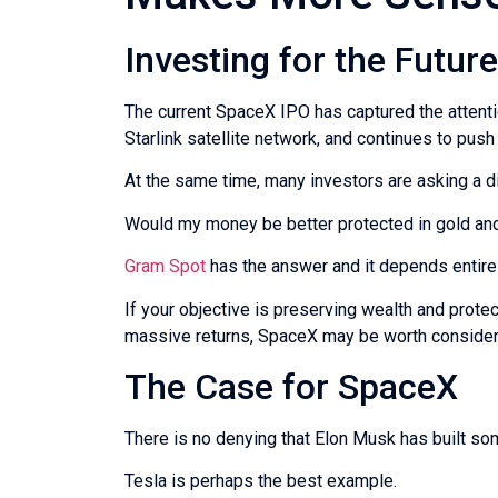
Investing for the Futur
The current SpaceX IPO has captured the attention
Starlink satellite network, and continues to pus
At the same time, many investors are asking a di
Would my money be better protected in gold and
Gram Spot
has the answer and it depends entirely
If your objective is preserving wealth and protec
massive returns, SpaceX may be worth consideri
The Case for SpaceX
There is no denying that Elon Musk has built s
Tesla is perhaps the best example.