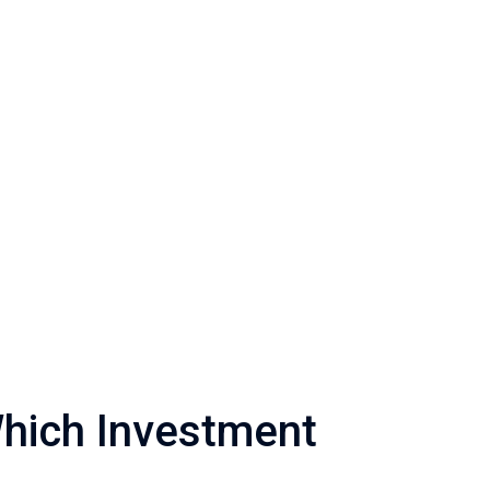
Which Investment