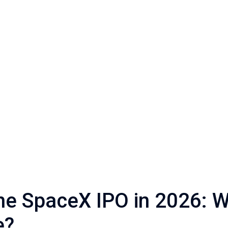
The SpaceX IPO in 2026: 
e?