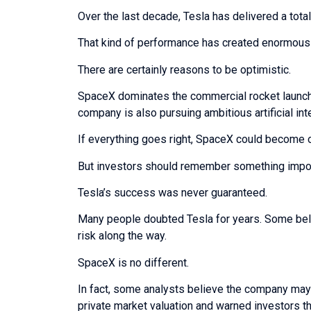
Over the last decade, Tesla has delivered a tota
That kind of performance has created enormous 
There are certainly reasons to be optimistic.
SpaceX dominates the commercial rocket launch 
company is also pursuing ambitious artificial int
If everything goes right, SpaceX could become 
But investors should remember something impor
Tesla’s success was never guaranteed.
Many people doubted Tesla for years. Some beli
risk along the way.
SpaceX is no different.
In fact, some analysts believe the company may b
private market valuation and warned investors tha